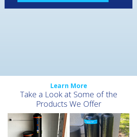
Learn More
Take a Look at Some of the
Products We Offer