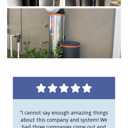
“I cannot say enough amazing things
about this company and system! We
had three companies come out and