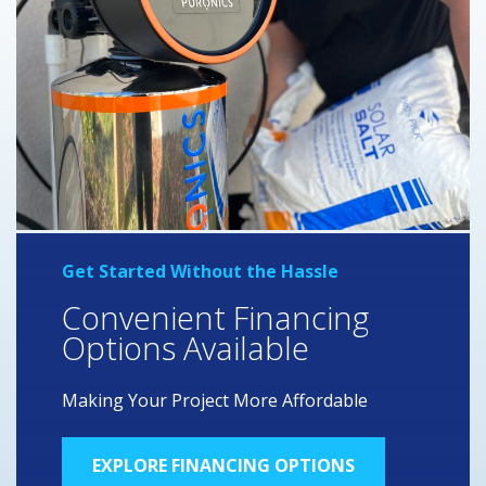
Get Started Without the Hassle
Convenient Financing
Options Available
Making Your Project More Affordable
EXPLORE FINANCING OPTIONS