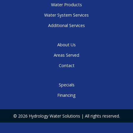
Water Products
Water System Services
Additional Services
About Us
Areas Served
Contact
Specials
Financing
© 2026 Hydrology Water Solutions | All rights reserved.