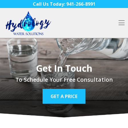
Skip to content
Call Us Today:
941-266-8991
O
Get In Touch
To Schedule Your Free Consultation
GET A PRICE