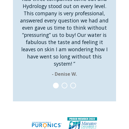
Hydrology stood out on every level.
This company is very professional,
answered every question we had and
even gave us time to think without
“pressuring” us to buy! Our water is
fabulous the taste and feeling it
leaves on skin I am wondering how I
have went so long without this
system! ”
- Denise W.