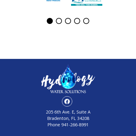
205 6th Ave. E, Suite A
Bradenton, FL 34208
Phone
941-266-8991