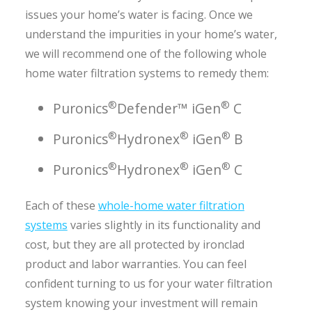
issues your home’s water is facing. Once we
understand the impurities in your home’s water,
we will recommend one of the following whole
home water filtration systems to remedy them:
®
®
Puronics
Defender™ iGen
C
®
®
®
Puronics
Hydronex
iGen
B
®
®
®
Puronics
Hydronex
iGen
C
Each of these
whole-home water filtration
systems
varies slightly in its functionality and
cost, but they are all protected by ironclad
product and labor warranties. You can feel
confident turning to us for your water filtration
system knowing your investment will remain