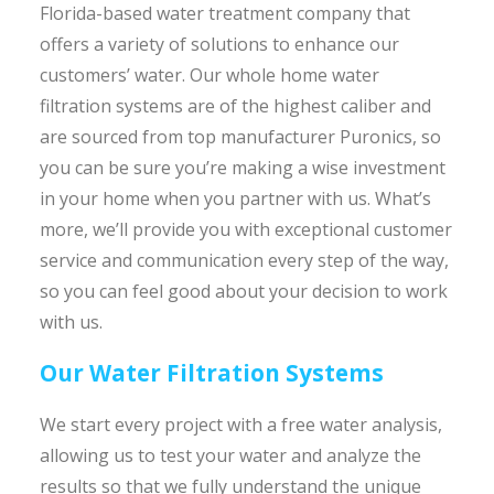
Florida-based water treatment company that
offers a variety of solutions to enhance our
customers’ water. Our whole home water
filtration systems are of the highest caliber and
are sourced from top manufacturer Puronics, so
you can be sure you’re making a wise investment
in your home when you partner with us. What’s
more, we’ll provide you with exceptional customer
service and communication every step of the way,
so you can feel good about your decision to work
with us.
Our Water Filtration Systems
We start every project with a free water analysis,
allowing us to test your water and analyze the
results so that we fully understand the unique