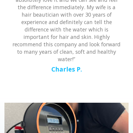
the difference immediately. My wife is a
hair beautician with over 30 years of
experience and definitely can tell the
difference with the water which is
important for hair and skin. Highly
recommend this company and look forward
to many years of clean, soft and healthy
water!”
Charles P.