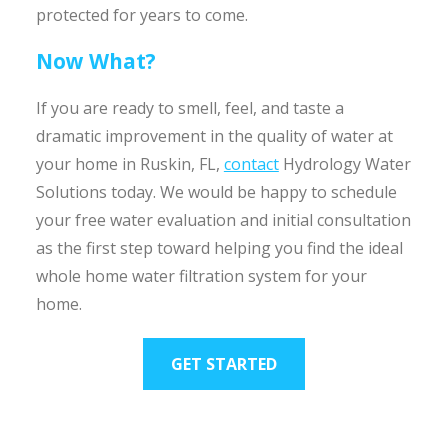
protected for years to come.
Now What?
If you are ready to smell, feel, and taste a
dramatic improvement in the quality of water at
your home in Ruskin, FL,
contact
Hydrology Water
Solutions today. We would be happy to schedule
your free water evaluation and initial consultation
as the first step toward helping you find the ideal
whole home water filtration system for your
home.
GET STARTED