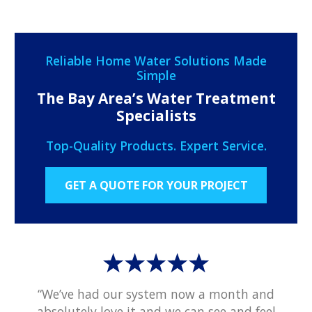
Reliable Home Water Solutions Made
Simple
The Bay Area’s Water Treatment
Specialists
Top-Quality Products. Expert Service.
GET A QUOTE FOR YOUR PROJECT
“We’ve had our system now a month and
absolutely love it and we can see and feel