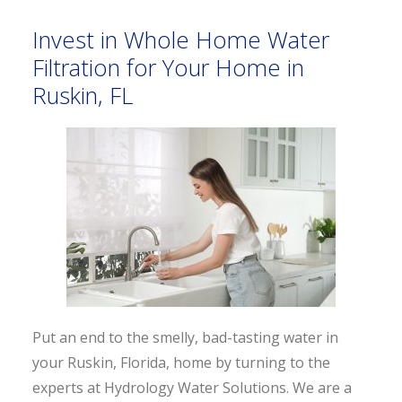
Invest in Whole Home Water
Filtration for Your Home in
Ruskin, FL
Put an end to the smelly, bad-tasting water in
your Ruskin, Florida, home by turning to the
experts at Hydrology Water Solutions. We are a